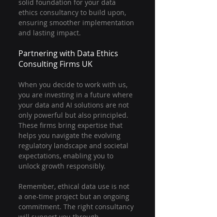
solid foundation for your data 
ethics consultancy to build upon, 
ensuring smoother implementation 
and lasting impact.
Partnering with Data Ethics 
Consulting Firms UK
When you decide to work with us, 
you are investing in a future where 
your data and AI solutions are not 
only powerful but also principled. 
These firms bring expertise that 
helps you navigate the evolving 
regulatory landscape and societal 
expectations, enabling you to 
unlock growth responsibly.
Remember, ethical data use is not 
a one-time project but an ongoing 
commitment. The right consultancy 
will support you through 