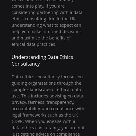
comes into play. If you are 
considering partnering with a data 
ethics consulting firm in the UK, 
understanding what to expect can 
help you make informed decisions 
and maximise the benefits of 
ethical data practices.
Understanding Data Ethics 
Consultancy
Data ethics consultancy focuses on 
guiding organisations through the 
complex landscape of ethical data 
use. This includes advising on data 
privacy, fairness, transparency, 
accountability, and compliance with 
legal frameworks such as the UK 
GDPR. When you engage with a 
data ethics consultancy, you are not 
just getting advice on compliance 