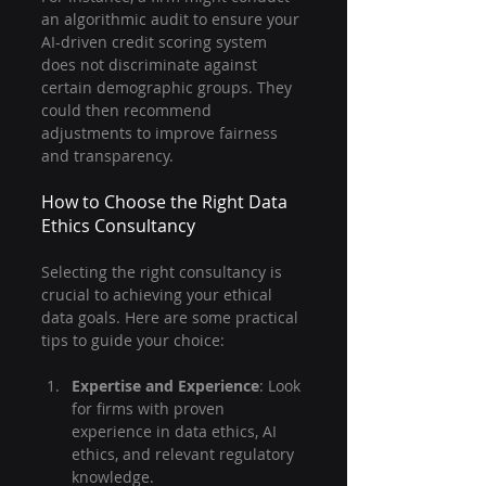
an algorithmic audit to ensure your 
AI-driven credit scoring system 
does not discriminate against 
certain demographic groups. They 
could then recommend 
adjustments to improve fairness 
and transparency.
How to Choose the Right Data 
Ethics Consultancy
Selecting the right consultancy is 
crucial to achieving your ethical 
data goals. Here are some practical 
tips to guide your choice:
Expertise and Experience
: Look 
for firms with proven 
experience in data ethics, AI 
ethics, and relevant regulatory 
knowledge.