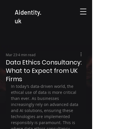
Aidentity.
uk
Mar 23
4 min read
Data Ethics Consultancy:
What to Expect from UK
Firms
In today’s data-driven world, the 
ethical use of data is more critical 
than ever. As businesses 
increasingly rely on advanced data 
and AI solutions, ensuring these 
technologies are implemented 
responsibly is paramount. This is 
where data ethics consultancy 