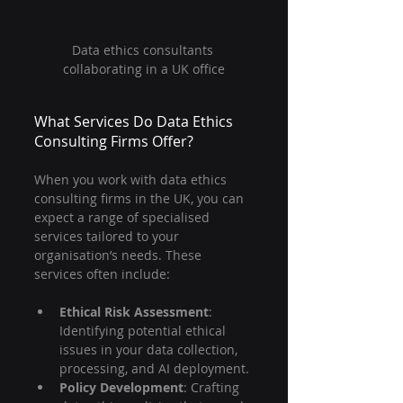
Data ethics consultants 
collaborating in a UK office
What Services Do Data Ethics 
Consulting Firms Offer?
When you work with data ethics 
consulting firms in the UK, you can 
expect a range of specialised 
services tailored to your 
organisation’s needs. These 
services often include:
Ethical Risk Assessment
: 
Identifying potential ethical 
issues in your data collection, 
processing, and AI deployment.
Policy Development
: Crafting 