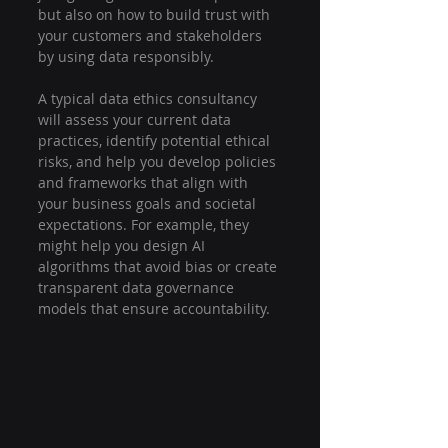
but also on how to build trust with 
your customers and stakeholders 
by using data responsibly.
A typical data ethics consultancy 
will assess your current data 
practices, identify potential ethical 
risks, and help you develop policies 
and frameworks that align with 
your business goals and societal 
expectations. For example, they 
might help you design AI 
algorithms that avoid bias or create 
transparent data governance 
models that ensure accountability.