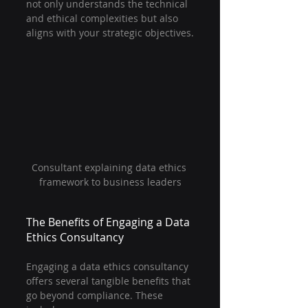
not only understands the technical 
and ethical complexities but also 
aligns with your strategic objectives.
Consultant explaining data ethics 
framework to business leaders
The Benefits of Engaging a Data 
Ethics Consultancy
Engaging a data ethics consultancy 
offers several tangible benefits that 
go beyond compliance. These 