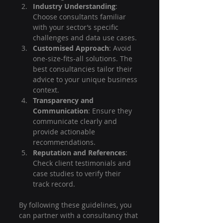
Industry Understanding
: 
Choose consultants familiar 
with your sector’s specific 
challenges and data use cases.
Customised Approach
: Avoid 
one-size-fits-all solutions. The 
best consultancies tailor their 
advice to your unique business 
context.
Transparency and 
Communication
: Ensure they 
communicate clearly and 
provide actionable 
recommendations.
Reputation and References
: 
Check client testimonials and 
case studies to verify their 
track record.
By following these guidelines, you 
can partner with a consultancy that 