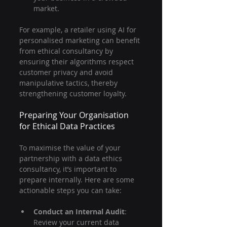
market.
For example, a retailer using AI for 
personalised marketing can benefit 
from ethical consultancy by 
ensuring their algorithms respect 
customer privacy and avoid 
manipulative tactics, thereby 
strengthening customer loyalty.
Preparing Your Organisation 
for Ethical Data Practices
To maximise the value of your 
partnership with a data ethics 
consultancy, it’s important to 
prepare internally. Here are some 
actionable steps you can take:
Conduct an Internal Audit
: 
Review your current data 