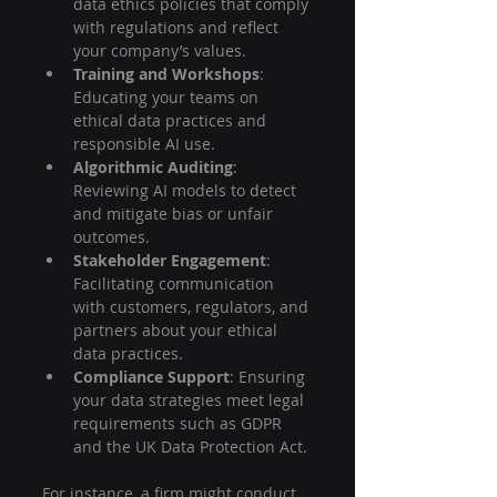
data ethics policies that comply 
with regulations and reflect 
your company’s values.
Training and Workshops
: 
Educating your teams on 
ethical data practices and 
responsible AI use.
Algorithmic Auditing
: 
Reviewing AI models to detect 
and mitigate bias or unfair 
outcomes.
Stakeholder Engagement
: 
Facilitating communication 
with customers, regulators, and 
partners about your ethical 
data practices.
Compliance Support
: Ensuring 
your data strategies meet legal 
requirements such as GDPR 
and the UK Data Protection Act.
For instance, a firm might conduct 