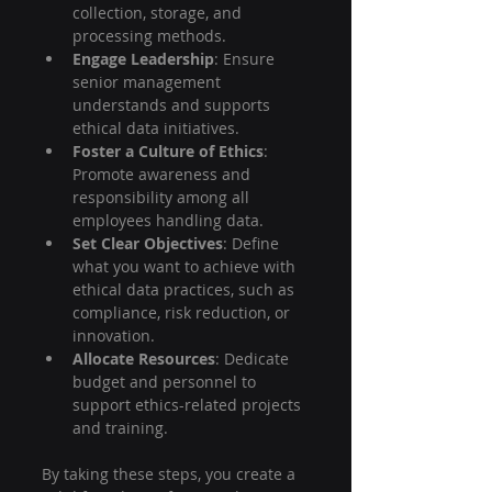
collection, storage, and 
processing methods.
Engage Leadership
: Ensure 
senior management 
understands and supports 
ethical data initiatives.
Foster a Culture of Ethics
: 
Promote awareness and 
responsibility among all 
employees handling data.
Set Clear Objectives
: Define 
what you want to achieve with 
ethical data practices, such as 
compliance, risk reduction, or 
innovation.
Allocate Resources
: Dedicate 
budget and personnel to 
support ethics-related projects 
and training.
By taking these steps, you create a 