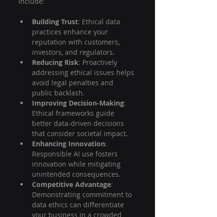
include:
Building Trust
: Ethical data 
practices enhance your 
reputation with customers, 
investors, and regulators.
Reducing Risk
: Proactively 
addressing ethical issues helps 
avoid legal penalties and 
public backlash.
Improving Decision-Making
: 
Ethical frameworks guide 
better data-driven decisions 
that consider societal impact.
Enhancing Innovation
: 
Responsible AI use fosters 
innovation while mitigating 
unintended consequences.
Competitive Advantage
: 
Demonstrating commitment to 
data ethics can differentiate 
your business in a crowded 