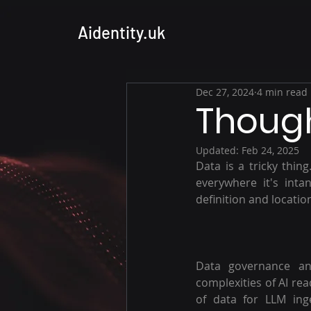
Aidentity.uk
Dec 27, 2024
4 min read
Though
Updated:
Feb 24, 2025
Data is a tricky thin
everywhere it's inta
definition and locatio
Data governance and
complexities of AI rea
of data for LLM inge