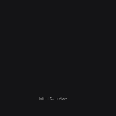
Initial Data View