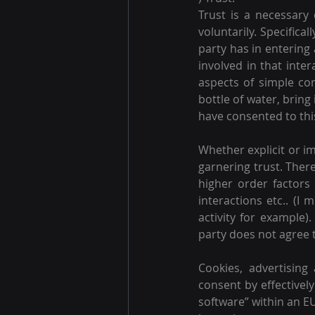
Trust is a necessary 
voluntarily. Specifica
party has in entering 
involved in that inter
aspects of simple comm
bottle of water, bring 
have consented to this
Whether explicit or im
garnering trust. There
higher order factors
interactions etc.. (I 
activity for example)
party does not agree to
Cookies, advertisin
consent by effectively
software” within an EU