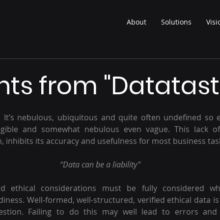
About
Solutions
Visi
ts from "Datatast
g. It’s nebulous, ubiquitous and quite often undefined so e
ngible and somewhat nebulous even vague. This lack of c
n, inhibits its accuracy and usefulness for most business tas
“Data can be a liability”
 ethical considerations must be fully considered whe
diness. Well-formed, well-structured, verified ethical data i
stion. Failing to do this may well lead to errors and “h