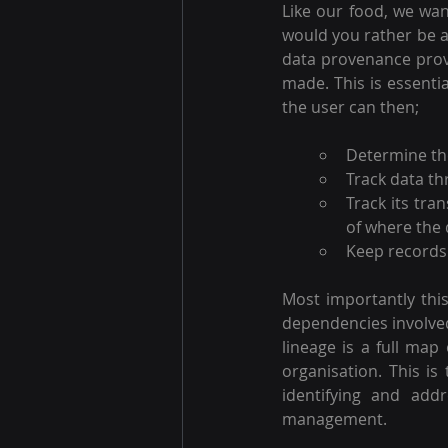
Like our food, we wan
would you rather be a
data provenance provi
made. This is essenti
the user can then; 
Determine the
Track data th
Track its tr
of where the 
Keep records 
Most importantly this
dependencies involved 
lineage is a full map 
organisation. This is
identifying and addr
management.  