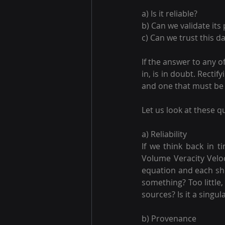
a) Is it reliable? 
b) Can we validate its
c) Can we trust this d
If the answer to any o
in, is in doubt. Recti
and one that must be
Let us look at these q
a) Reliability
If we think back in t
Volume Veracity Veloc
equation and each sh
something? Too little
sources? Is it a singu
b) Provenance