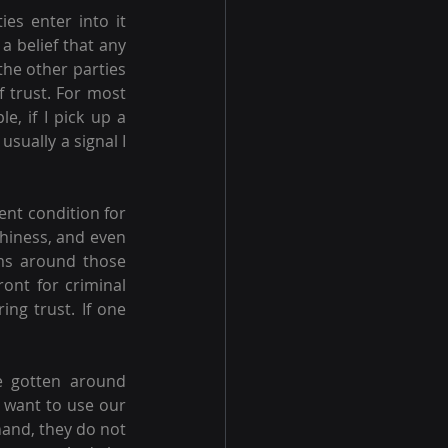
es enter into it 
a belief that any 
he other parties 
f trust. For most 
, if I pick up a 
sually a signal I 
ent condition for 
thiness, and even 
ms around those 
ront for criminal 
ng trust. If one 
 gotten around 
u want to use our 
and, they do not 