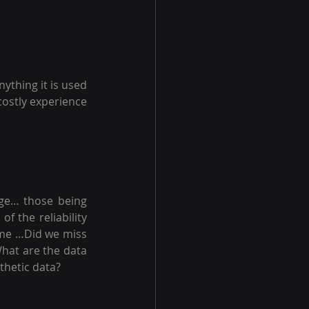
ything it is used 
costly experience 
age… those being 
 the reliability 
me …Did we miss 
hat are the data 
nthetic data?