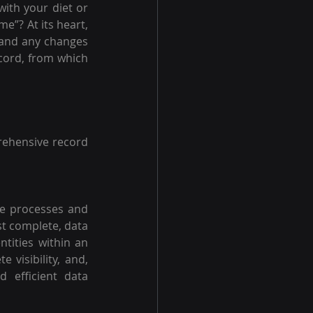
ith your diet or 
ome”?
At its heart, 
 and any changes 
cord, from which 
ehensive record 
te processes and 
t complete, data 
tities within an 
visibility, and, 
 efficient data 