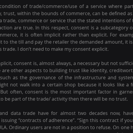
condition of trade/commerce/use of a service where parti
lly, trust, within the bounds of commerce, can be defined as 
a trade, commerce or service that the stated intentions of t
action are true. In this respect, consent is a subcategory o
erce, it is often implicit rather than explicit. For example
it to the till and pay the retailer the demanded amount, it is u
 trade. I don’t need to make my consent explicit.
plicit, consent is, almost always, a necessary but not suffici
 are other aspects to building trust like identity, creditwor
 such as the governance of the infrastructure and syste
might not walk into a certain shop because it looks like a f
. But often, consent is the most important factor in garneri
 be part of the trade/ activity then there will be no trust.
g and data trade have for almost two decades now, have
 issuing “contracts of adherence”. “Sign this contract if yo
LA. Ordinary users are not in a position to refuse. On one h