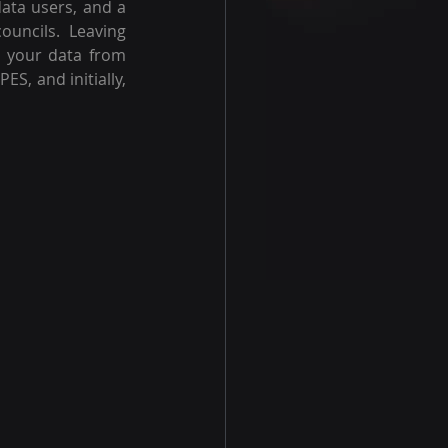
ata users, and a 
uncils. Leaving 
g your data from 
S, and initially, 