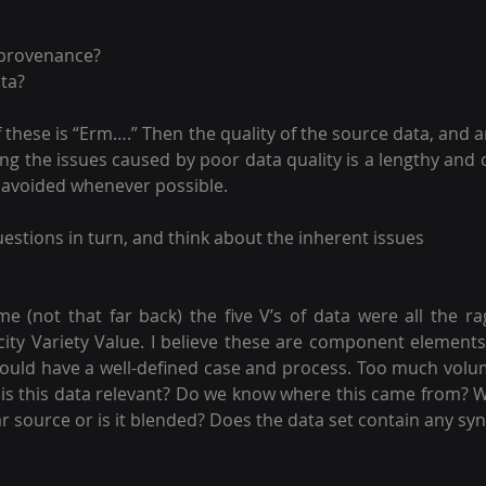
 provenance? 
ata?
f these is “Erm….” Then the quality of the source data, and an
fying the issues caused by poor data quality is a lengthy and 
 avoided whenever possible.
uestions in turn, and think about the inherent issues 
ime (not that far back) the five V’s of data were all the r
ity Variety Value. I believe these are component elements of
ould have a well-defined case and process. Too much volu
, is this data relevant? Do we know where this came from? W
lar source or is it blended? Does the data set contain any sy