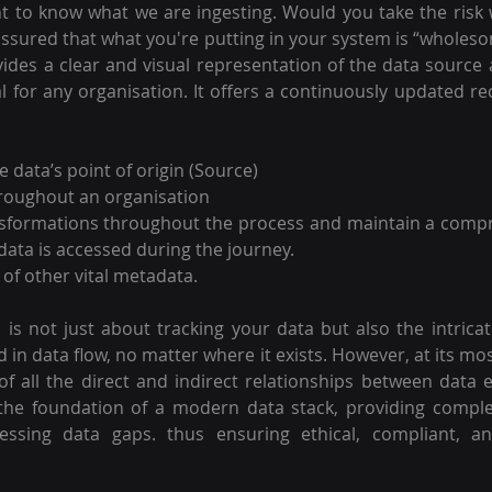
t to know what we are ingesting. Would you take the risk w
ssured that what you're putting in your system is “wholes
des a clear and visual representation of the data source
al for any organisation. It offers a continuously updated re
 data’s point of origin (Source)
roughout an organisation 
ansformations throughout the process and maintain a compr
data is accessed during the journey.
of other vital metadata. 
 is not just about tracking your data but also the intrica
in data flow, no matter where it exists. However, at its mos
of all the direct and indirect relationships between data en
 the foundation of a modern data stack, providing complete 
essing data gaps. thus ensuring ethical, compliant, and