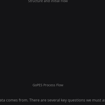
Structure and initial Flow
GoPES Process Flow
ta comes from. There are several key questions we must a