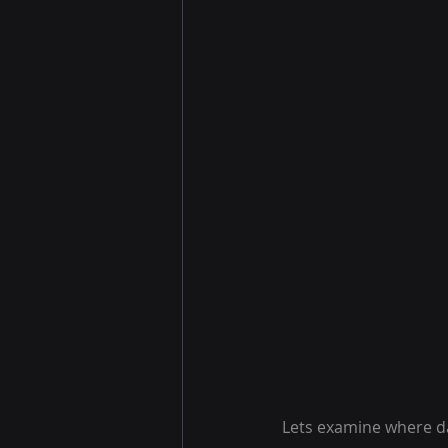
Lets examine where da