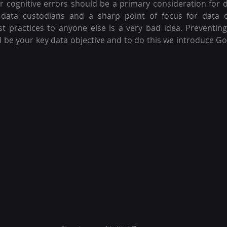
r cognitive errors should be a primary consideration for d
r data custodians and a sharp point of focus for data co
t practices to anyone else is a very bad idea. Preventin
ld be your key data objective and to do this we introduce GoPE