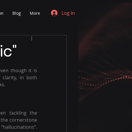
Log In
on
Blog
More
ic"
ven though it is 
larity, in both 
ks. 
n tackling the 
s the cornerstone 
allucinations”. 