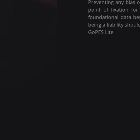
Preventing any bias o
point of fixation fo
foundational data bes
being a liability shou
GoPES Lite.